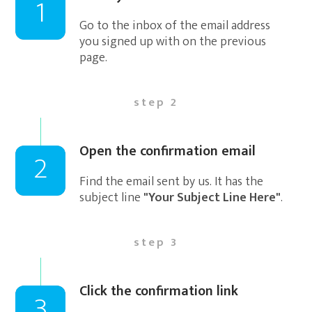
1
Go to the inbox of the email address
you signed up with on the previous
page.
step 2
Open the confirmation email
2
Find the email sent by us. It has the
subject line
"Your Subject Line Here"
.
step 3
Click the confirmation link
3