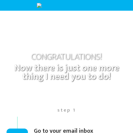
CONGRATULATIONS!
Now there is just one more
thing I need you to do!
step 1
Go to your email inbox