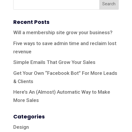
Recent Posts
Will a membership site grow your business?
Five ways to save admin time and reclaim lost
revenue
Simple Emails That Grow Your Sales
Get Your Own “Facebook Bot” For More Leads
& Clients
Here’s An (Almost) Automatic Way to Make
More Sales
Categories
Design