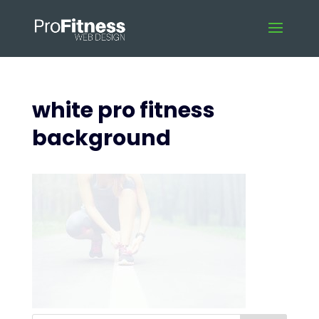
white pro fitness
background