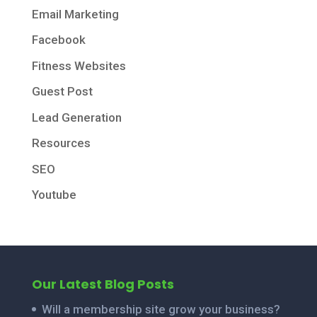
Email Marketing
Facebook
Fitness Websites
Guest Post
Lead Generation
Resources
SEO
Youtube
Our Latest Blog Posts
Will a membership site grow your business?