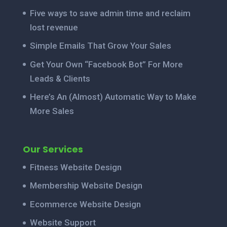
Five ways to save admin time and reclaim
lost revenue
Simple Emails That Grow Your Sales
Get Your Own “Facebook Bot” For More
Leads & Clients
Here’s An (Almost) Automatic Way to Make
More Sales
Our Services
Fitness Website Design
Membership Website Design
Ecommerce Website Design
Website Support