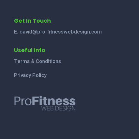
Get In Touch
E:
david@pro-fitnesswebdesign.com
Useful Info
Terms & Conditions
Privacy Policy