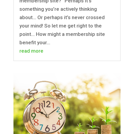
membership site?” Perhaps it’s
something you’re actively thinking
about… Or perhaps it’s never crossed
your mind! So let me get right to the
point… How might a membership site
benefit your...
read more