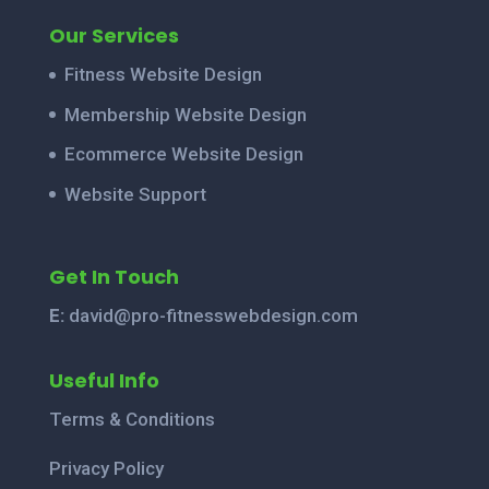
Our Services
Fitness Website Design
Membership Website Design
Ecommerce Website Design
Website Support
Get In Touch
E:
david@pro-fitnesswebdesign.com
Useful Info
Terms & Conditions
Privacy Policy