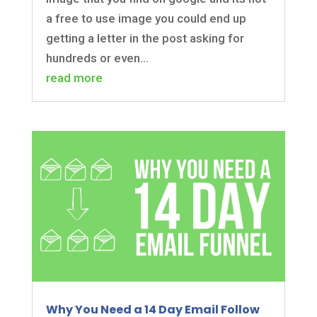
a free to use image you could end up
getting a letter in the post asking for
hundreds or even...
read more
Why You Need a 14 Day Email Follow