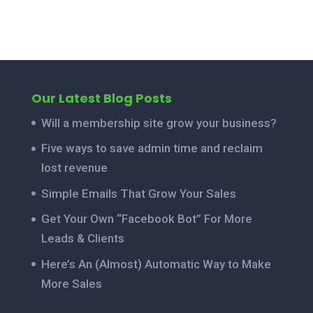
Our Latest Blog Posts
Will a membership site grow your business?
Five ways to save admin time and reclaim
lost revenue
Simple Emails That Grow Your Sales
Get Your Own “Facebook Bot” For More
Leads & Clients
Here’s An (Almost) Automatic Way to Make
More Sales