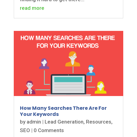
read more
How Many Searches There Are For
Your Keywords
by
admin
|
Lead Generation
,
Resources
,
SEO
| 0 Comments