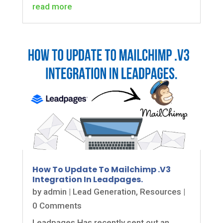
read more
How To Update To Mailchimp .V3
Integration In Leadpages.
by
admin
|
Lead Generation
,
Resources
|
0 Comments
Leadpages Has recently sent out an