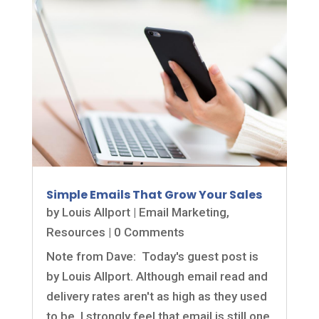
Simple Emails That Grow Your Sales
by
Louis Allport
|
Email Marketing
,
Resources
| 0 Comments
Note from Dave: Today's guest post is
by Louis Allport. Although email read and
delivery rates aren't as high as they used
to be, I strongly feel that email is still one