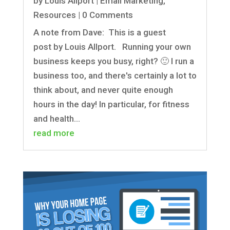
by
Louis Allport
|
Email Marketing
,
Resources
| 0 Comments
A note from Dave: This is a guest
post by Louis Allport. Running your own
business keeps you busy, right? 🙂 I run a
business too, and there's certainly a lot to
think about, and never quite enough
hours in the day! In particular, for fitness
and health...
read more