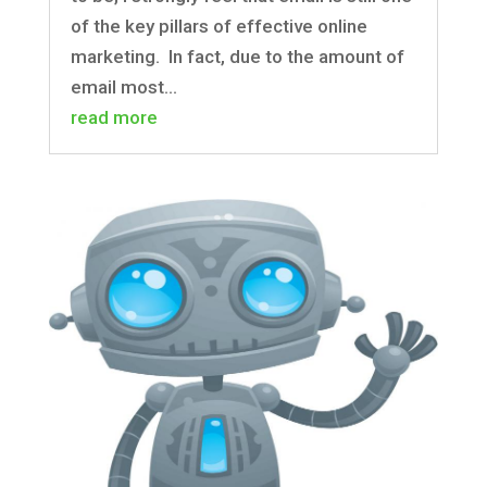
of the key pillars of effective online
marketing. In fact, due to the amount of
email most...
read more