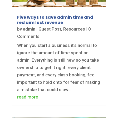
Five ways to save admin time and
reclaim lost revenue
by
admin
|
Guest Post
,
Resources
| 0
Comments
When you start a business it’s normal to
ignore the amount of time spent on
admin. Everything is still new so you take
ownership to get it right. Every client
payment, and every class booking, feel
important to hold onto for fear of making
a mistake that could slow...
read more