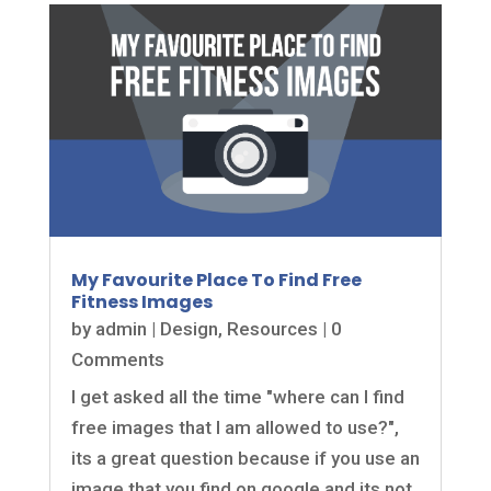
My Favourite Place To Find Free
Fitness Images
by
admin
|
Design
,
Resources
| 0
Comments
I get asked all the time "where can I find
free images that I am allowed to use?",
its a great question because if you use an
image that you find on google and its not