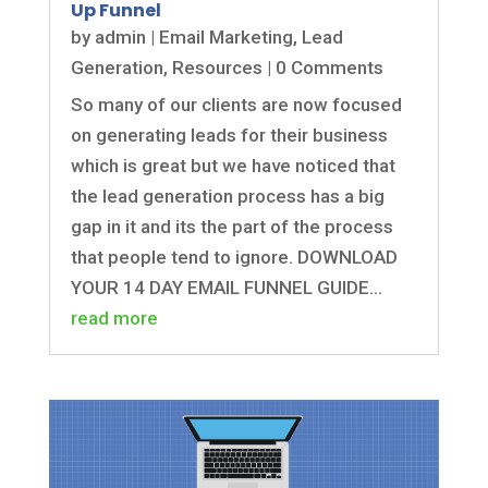
Up Funnel
by
admin
|
Email Marketing
,
Lead
Generation
,
Resources
| 0 Comments
So many of our clients are now focused
on generating leads for their business
which is great but we have noticed that
the lead generation process has a big
gap in it and its the part of the process
that people tend to ignore. DOWNLOAD
YOUR 14 DAY EMAIL FUNNEL GUIDE...
read more