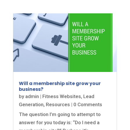
Will a membership site grow your
business?
by
admin
|
Fitness Websites
,
Lead
Generation
,
Resources
| 0 Comments
The question I’m going to attempt to
answer for you today is: “Do I need a