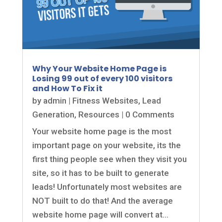
Why Your Website Home Page is
Losing 99 out of every 100 visitors
and How To Fix it
by
admin
|
Fitness Websites
,
Lead
Generation
,
Resources
| 0 Comments
Your website home page is the most
important page on your website, its the
first thing people see when they visit you
site, so it has to be built to generate
leads! Unfortunately most websites are
NOT built to do that! And the average
website home page will convert at...