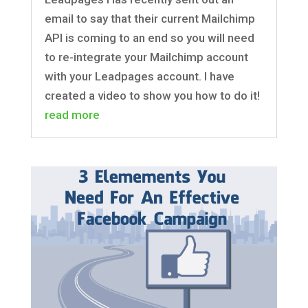
email to say that their current Mailchimp
API is coming to an end so you will need
to re-integrate your Mailchimp account
with your Leadpages account. I have
created a video to show you how to do it!
read more