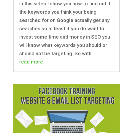
In this video I show you how to find out if
the keywords you think your being
searched for on Google actually get any
searches so at least if you do want to
invest some time and money in SEO you
will know what keywords you should or
should not be targeting. So with...
read more