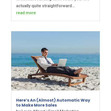
actually quite straightforward...
read more
Here’s An (Almost) Automatic Way
to Make More Sales