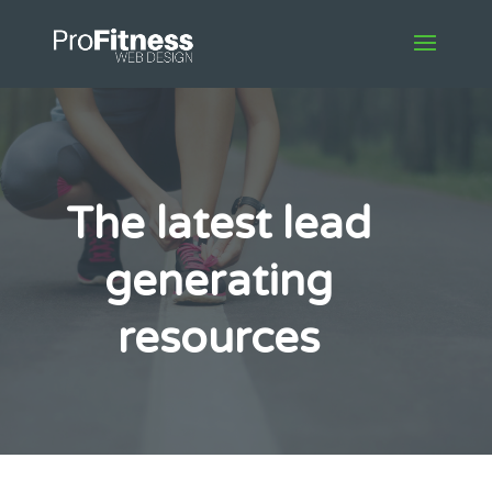
The latest lead
generating
resources