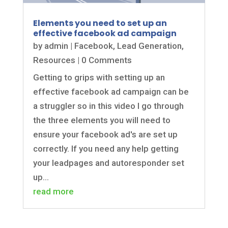
Elements you need to set up an
effective facebook ad campaign
by
admin
|
Facebook
,
Lead Generation
,
Resources
| 0 Comments
Getting to grips with setting up an
effective facebook ad campaign can be
a struggler so in this video I go through
the three elements you will need to
ensure your facebook ad's are set up
correctly. If you need any help getting
your leadpages and autoresponder set
up...
read more