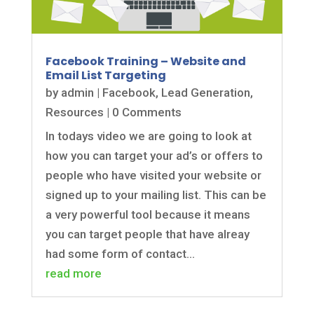
Facebook Training – Website and
Email List Targeting
by
admin
|
Facebook
,
Lead Generation
,
Resources
| 0 Comments
In todays video we are going to look at
how you can target your ad’s or offers to
people who have visited your website or
signed up to your mailing list. This can be
a very powerful tool because it means
you can target people that have alreay
had some form of contact...
read more