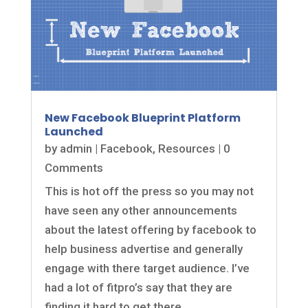
New Facebook Blueprint Platform
Launched
by
admin
|
Facebook
,
Resources
| 0
Comments
This is hot off the press so you may not
have seen any other announcements
about the latest offering by facebook to
help business advertise and generally
engage with there target audience. I’ve
had a lot of fitpro’s say that they are
finding it hard to get there...