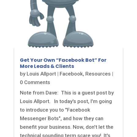
Get Your Own “Facebook Bot” For
More Leads & Clients
by
Louis Allport
|
Facebook
,
Resources
|
0 Comments
Note from Dave: This is a guest post by
Louis Allport. In today's post, I'm going
to introduce you to "Facebook
Messenger Bots", and how they can
benefit your business. Now, don't let the
technical sounding term scare you! It's