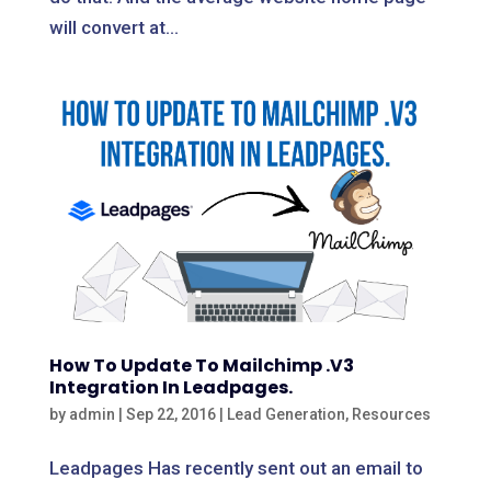
will convert at...
How To Update To Mailchimp .V3
Integration In Leadpages.
by
admin
|
Sep 22, 2016
|
Lead Generation
,
Resources
Leadpages Has recently sent out an email to