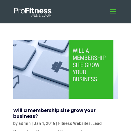
Will a membership site grow your
business?
by
admin
|
Jan 1, 2018
|
Fitness Websites
,
Lead