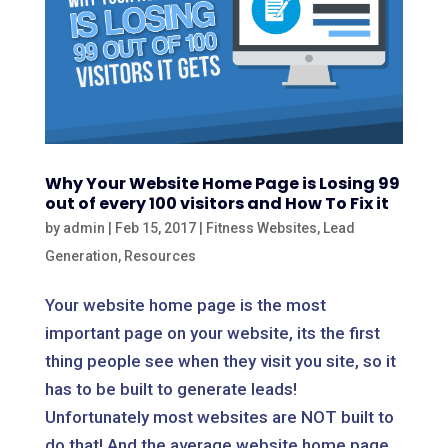
Why Your Website Home Page is Losing 99
out of every 100 visitors and How To Fix it
by
admin
|
Feb 15, 2017
|
Fitness Websites
,
Lead
Generation
,
Resources
Your website home page is the most
important page on your website, its the first
thing people see when they visit you site, so it
has to be built to generate leads!
Unfortunately most websites are NOT built to
do that! And the average website home page