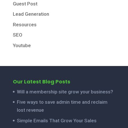
Guest Post
Lead Generation
Resources
SEO
Youtube
Our Latest Blog Posts
Will a membership site grow your business?
Five ways to save admin time and reclaim
lost revenue
Simple Emails That Grow Your Sales