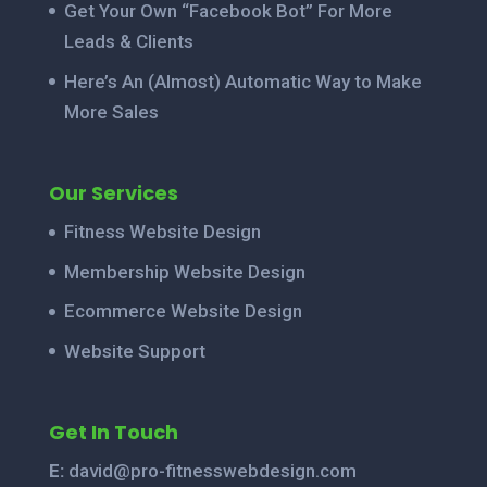
Get Your Own “Facebook Bot” For More
Leads & Clients
Here’s An (Almost) Automatic Way to Make
More Sales
Our Services
Fitness Website Design
Membership Website Design
Ecommerce Website Design
Website Support
Get In Touch
E:
david@pro-fitnesswebdesign.com