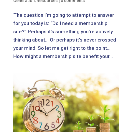
Generation
,
Resources
|
0 comments
The question I’m going to attempt to answer
for you today is: “Do I need a membership
site?” Perhaps it’s something you’re actively
thinking about… Or perhaps it’s never crossed
your mind! So let me get right to the point…
How might a membership site benefit your...