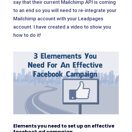
say that their current Mailchimp API is coming
to an end so you will need to re-integrate your
Mailchimp account with your Leadpages
account. I have created a video to show you
how to do it!
Elements you need to set up an effective
facebook ad campaign