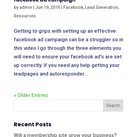
by
admin
|
Jun 19, 2016
|
Facebook
,
Lead Generation
,
Resources
Getting to grips with setting up an effective
facebook ad campaign can be a struggler so in
this video I go through the three elements you
will need to ensure your facebook ad’s are set
up correctly. If you need any help getting your
leadpages and autoresponder...
« Older Entries
Recent Posts
Will a membership site grow your business?