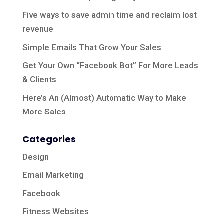
Five ways to save admin time and reclaim lost
revenue
Simple Emails That Grow Your Sales
Get Your Own “Facebook Bot” For More Leads
& Clients
Here’s An (Almost) Automatic Way to Make
More Sales
Categories
Design
Email Marketing
Facebook
Fitness Websites