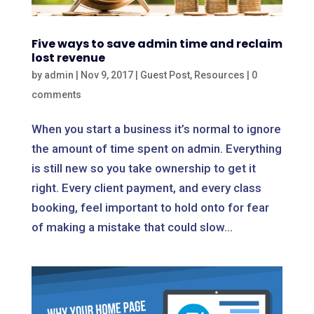
Five ways to save admin time and reclaim
lost revenue
by
admin
|
Nov 9, 2017
|
Guest Post
,
Resources
|
0
comments
When you start a business it’s normal to ignore
the amount of time spent on admin. Everything
is still new so you take ownership to get it
right. Every client payment, and every class
booking, feel important to hold onto for fear
of making a mistake that could slow...