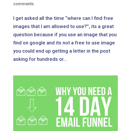
comments
I get asked all the time “where can I find free
images that I am allowed to use?”, its a great
question because if you use an image that you
find on google and its not a free to use image
you could end up getting a letter in the post
asking for hundreds or...