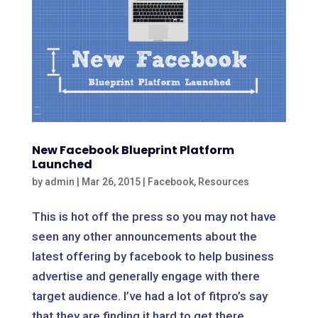
New Facebook Blueprint Platform
Launched
by
admin
|
Mar 26, 2015
|
Facebook
,
Resources
This is hot off the press so you may not have
seen any other announcements about the
latest offering by facebook to help business
advertise and generally engage with there
target audience. I’ve had a lot of fitpro’s say
that they are finding it hard to get there...