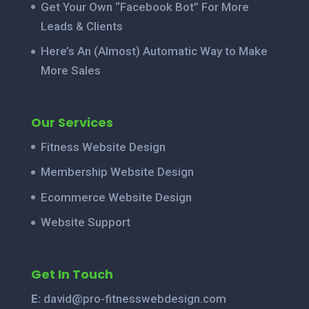
Get Your Own “Facebook Bot” For More
Leads & Clients
Here’s An (Almost) Automatic Way to Make
More Sales
Our Services
Fitness Website Design
Membership Website Design
Ecommerce Website Design
Website Support
Get In Touch
E:
david@pro-fitnesswebdesign.com