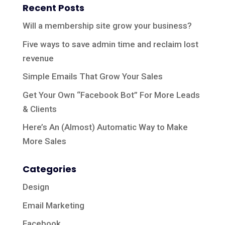
Recent Posts
Will a membership site grow your business?
Five ways to save admin time and reclaim lost
revenue
Simple Emails That Grow Your Sales
Get Your Own “Facebook Bot” For More Leads
& Clients
Here’s An (Almost) Automatic Way to Make
More Sales
Categories
Design
Email Marketing
Facebook