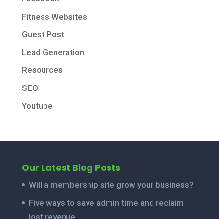
Fitness Websites
Guest Post
Lead Generation
Resources
SEO
Youtube
Our Latest Blog Posts
Will a membership site grow your business?
Five ways to save admin time and reclaim
lost revenue