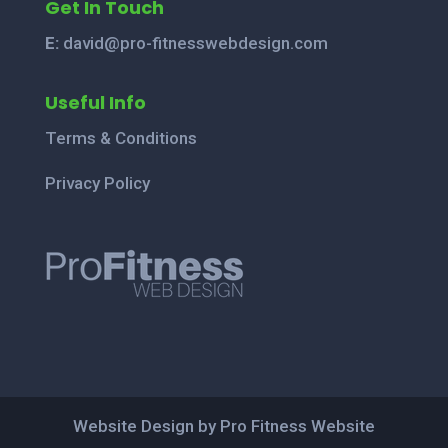
Get In Touch
E:
david@pro-fitnesswebdesign.com
Useful Info
Terms & Conditions
Privacy Policy
Website Design by Pro Fitness Website