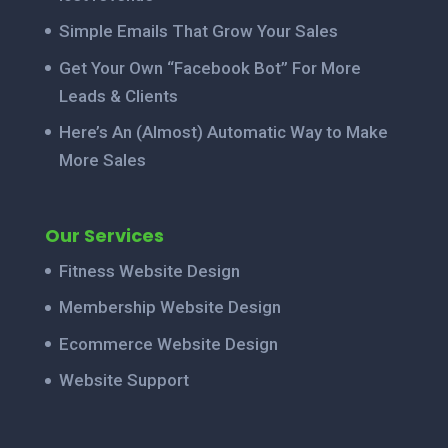
Simple Emails That Grow Your Sales
Get Your Own “Facebook Bot” For More
Leads & Clients
Here’s An (Almost) Automatic Way to Make
More Sales
Our Services
Fitness Website Design
Membership Website Design
Ecommerce Website Design
Website Support