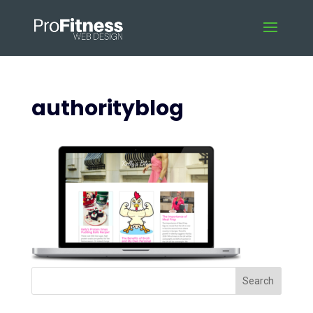
authorityblog