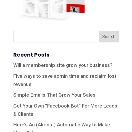
Recent Posts
Will a membership site grow your business?
Five ways to save admin time and reclaim lost
revenue
Simple Emails That Grow Your Sales
Get Your Own “Facebook Bot” For More Leads
& Clients
Here’s An (Almost) Automatic Way to Make