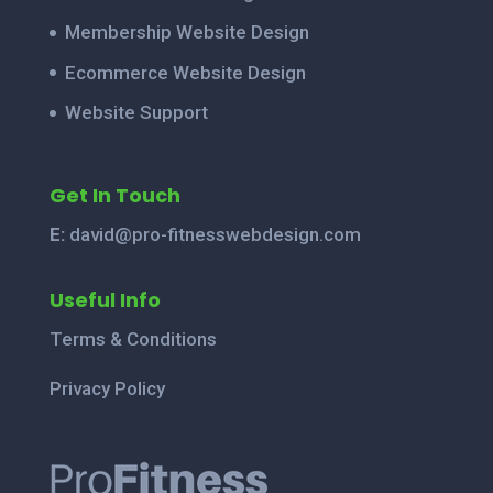
Membership Website Design
Ecommerce Website Design
Website Support
Get In Touch
E:
david@pro-fitnesswebdesign.com
Useful Info
Terms & Conditions
Privacy Policy