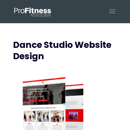
Dance Studio Website
Design