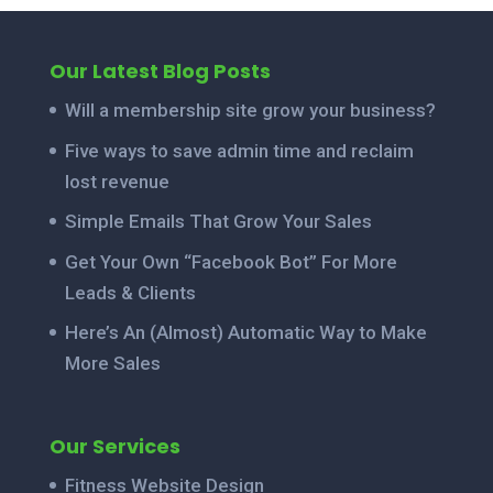
Our Latest Blog Posts
Will a membership site grow your business?
Five ways to save admin time and reclaim
lost revenue
Simple Emails That Grow Your Sales
Get Your Own “Facebook Bot” For More
Leads & Clients
Here’s An (Almost) Automatic Way to Make
More Sales
Our Services
Fitness Website Design