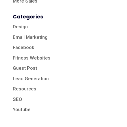
More Sales
Categories
Design
Email Marketing
Facebook
Fitness Websites
Guest Post
Lead Generation
Resources
SEO
Youtube