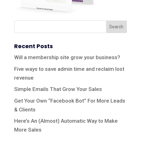
Recent Posts
Will a membership site grow your business?
Five ways to save admin time and reclaim lost
revenue
Simple Emails That Grow Your Sales
Get Your Own “Facebook Bot” For More Leads
& Clients
Here’s An (Almost) Automatic Way to Make
More Sales