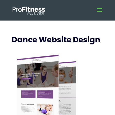
Dance Website Design