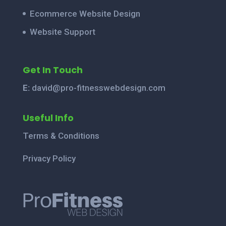
Ecommerce Website Design
Website Support
Get In Touch
E:
david@pro-fitnesswebdesign.com
Useful Info
Terms & Conditions
Privacy Policy