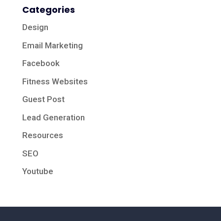
Categories
Design
Email Marketing
Facebook
Fitness Websites
Guest Post
Lead Generation
Resources
SEO
Youtube