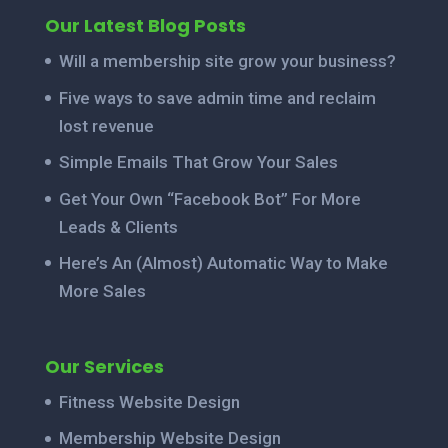
Our Latest Blog Posts
Will a membership site grow your business?
Five ways to save admin time and reclaim
lost revenue
Simple Emails That Grow Your Sales
Get Your Own “Facebook Bot” For More
Leads & Clients
Here’s An (Almost) Automatic Way to Make
More Sales
Our Services
Fitness Website Design
Membership Website Design