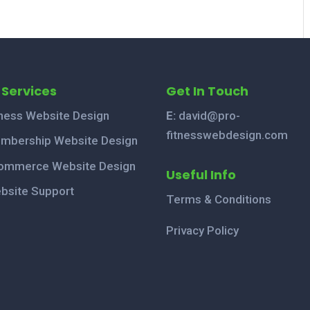
 Services
Get In Touch
tness Website Design
E:
david@pro-
fitnesswebdesign.com
mbership Website Design
ommerce Website Design
Useful Info
bsite Support
Terms & Conditions
Privacy Policy