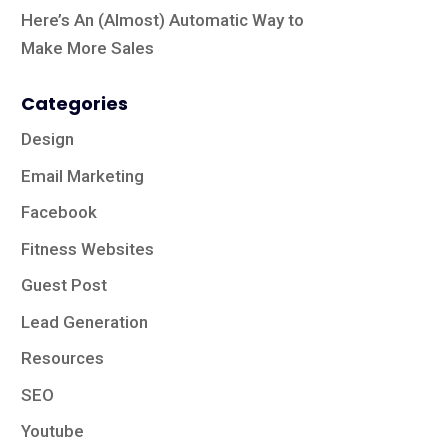
Here’s An (Almost) Automatic Way to
Make More Sales
Categories
Design
Email Marketing
Facebook
Fitness Websites
Guest Post
Lead Generation
Resources
SEO
Youtube