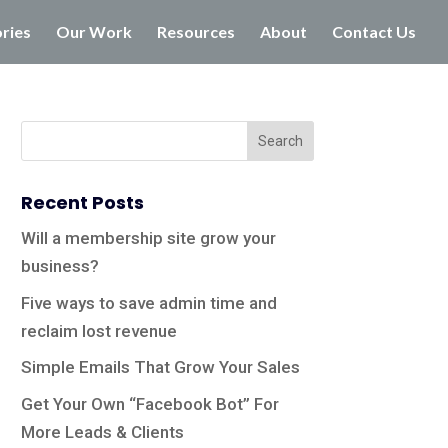
ories
Our Work
Resources
About
Contact Us
Recent Posts
Will a membership site grow your
business?
Five ways to save admin time and
reclaim lost revenue
Simple Emails That Grow Your Sales
Get Your Own “Facebook Bot” For
More Leads & Clients