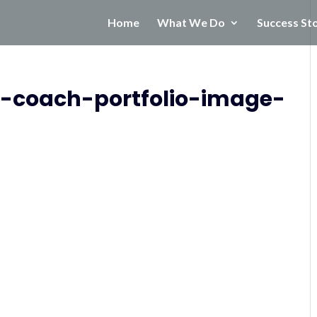
Home
What We Do
Success St
n-coach-portfolio-image-