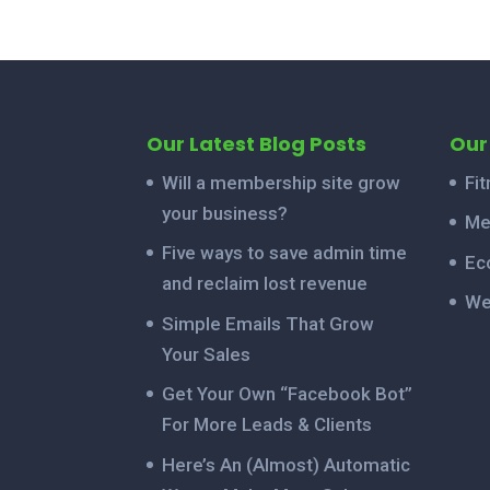
Our Latest Blog Posts
Our
Will a membership site grow
Fi
your business?
Me
Five ways to save admin time
Ec
and reclaim lost revenue
We
Simple Emails That Grow
Your Sales
Get Your Own “Facebook Bot”
For More Leads & Clients
Here’s An (Almost) Automatic