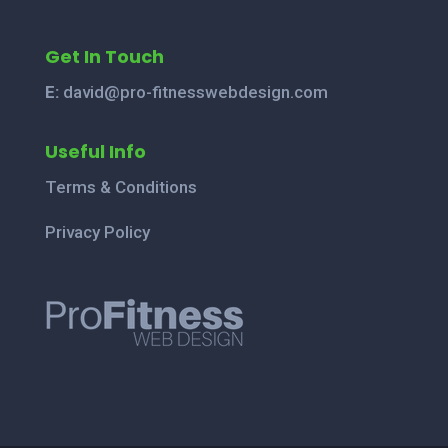
Get In Touch
E:
david@pro-fitnesswebdesign.com
Useful Info
Terms & Conditions
Privacy Policy