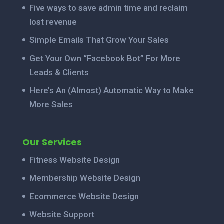
Five ways to save admin time and reclaim
lost revenue
Simple Emails That Grow Your Sales
Get Your Own “Facebook Bot” For More
Leads & Clients
Here’s An (Almost) Automatic Way to Make
More Sales
Our Services
Fitness Website Design
Membership Website Design
Ecommerce Website Design
Website Support