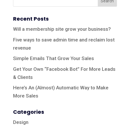
Recent Posts
Will a membership site grow your business?
Five ways to save admin time and reclaim lost
revenue
Simple Emails That Grow Your Sales
Get Your Own “Facebook Bot” For More Leads
& Clients
Here’s An (Almost) Automatic Way to Make
More Sales
Categories
Design