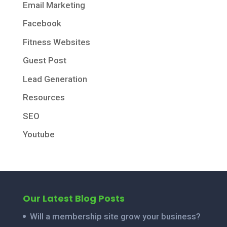
Email Marketing
Facebook
Fitness Websites
Guest Post
Lead Generation
Resources
SEO
Youtube
Our Latest Blog Posts
Will a membership site grow your business?