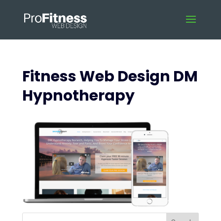
Fitness Web Design DM
Hypnotherapy