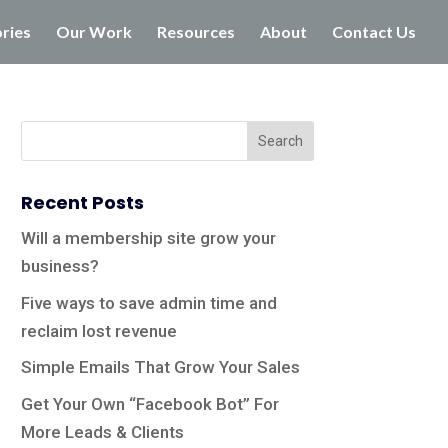
ories
Our Work
Resources
About
Contact Us
Recent Posts
Will a membership site grow your
business?
Five ways to save admin time and
reclaim lost revenue
Simple Emails That Grow Your Sales
Get Your Own “Facebook Bot” For
More Leads & Clients