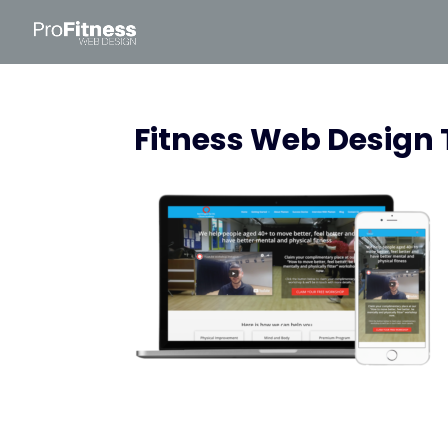
Fitness Web Design 