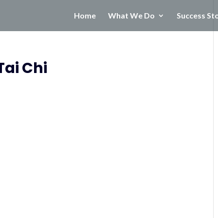
Home
What We Do
Success St
Tai Chi