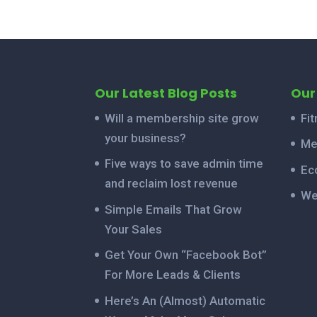
Our Latest Blog Posts
Our
Will a membership site grow
Fi
your business?
Me
Five ways to save admin time
Ec
and reclaim lost revenue
We
Simple Emails That Grow
Your Sales
Get Your Own “Facebook Bot”
For More Leads & Clients
Here’s An (Almost) Automatic