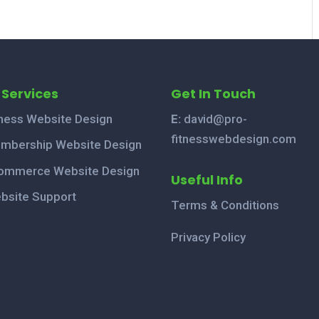
 Services
Get In Touch
tness Website Design
E:
david@pro-
fitnesswebdesign.com
mbership Website Design
ommerce Website Design
Useful Info
bsite Support
Terms & Conditions
Privacy Policy