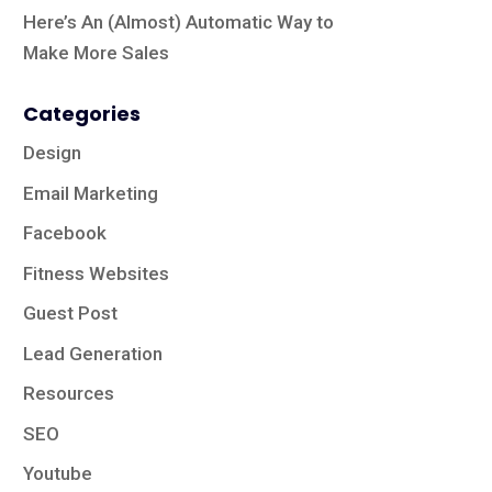
Here’s An (Almost) Automatic Way to
Make More Sales
Categories
Design
Email Marketing
Facebook
Fitness Websites
Guest Post
Lead Generation
Resources
SEO
Youtube