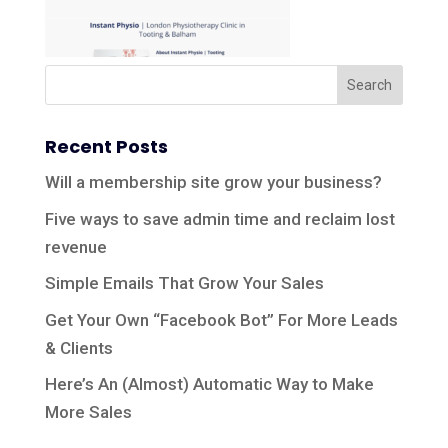
Recent Posts
Will a membership site grow your business?
Five ways to save admin time and reclaim lost
revenue
Simple Emails That Grow Your Sales
Get Your Own “Facebook Bot” For More Leads
& Clients
Here’s An (Almost) Automatic Way to Make
More Sales