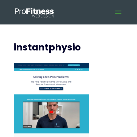
instantphysio