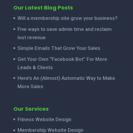
Our Latest Blog Posts
Will a membership site grow your business?
Five ways to save admin time and reclaim
lost revenue
Simple Emails That Grow Your Sales
Get Your Own “Facebook Bot” For More
Leads & Clients
Here’s An (Almost) Automatic Way to Make
More Sales
Our Services
Fitness Website Design
Membership Website Design