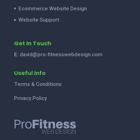
Ecommerce Website Design
Website Support
Get In Touch
E:
david@pro-fitnesswebdesign.com
Useful Info
Terms & Conditions
Privacy Policy