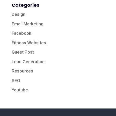
Categories
Design
Email Marketing
Facebook
Fitness Websites
Guest Post
Lead Generation
Resources
SEO
Youtube