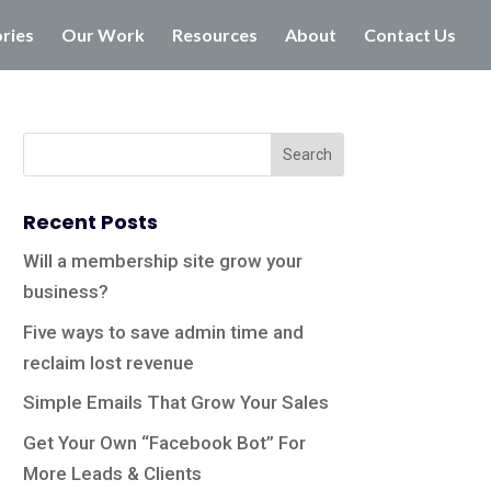
ories
Our Work
Resources
About
Contact Us
Recent Posts
Will a membership site grow your
business?
Five ways to save admin time and
reclaim lost revenue
Simple Emails That Grow Your Sales
Get Your Own “Facebook Bot” For
More Leads & Clients