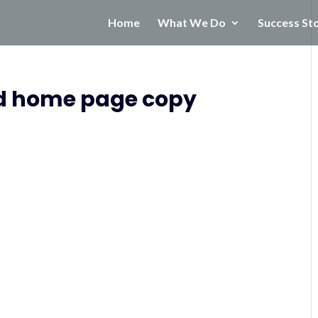
Home
What We Do
Success St
d home page copy