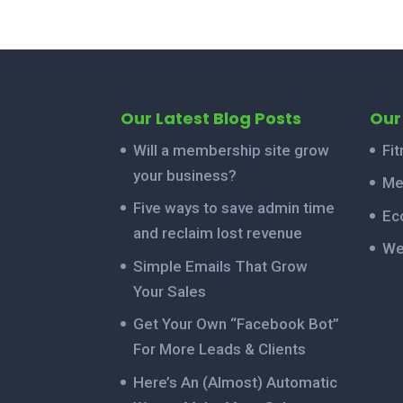
Our Latest Blog Posts
Our
Will a membership site grow
Fi
your business?
Me
Five ways to save admin time
Ec
and reclaim lost revenue
We
Simple Emails That Grow
Your Sales
Get Your Own “Facebook Bot”
For More Leads & Clients
Here’s An (Almost) Automatic