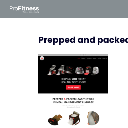
Prepped and packe