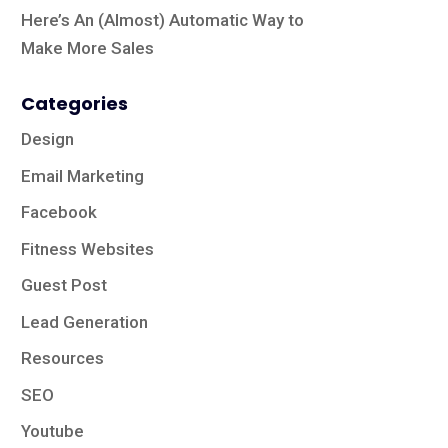
Here’s An (Almost) Automatic Way to
Make More Sales
Categories
Design
Email Marketing
Facebook
Fitness Websites
Guest Post
Lead Generation
Resources
SEO
Youtube