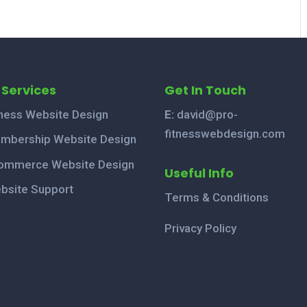
 Services
Get In Touch
tness Website Design
E:
david@pro-
fitnesswebdesign.com
mbership Website Design
ommerce Website Design
Useful Info
bsite Support
Terms & Conditions
Privacy Policy