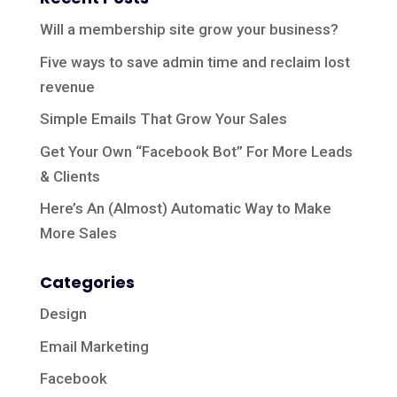
Will a membership site grow your business?
Five ways to save admin time and reclaim lost
revenue
Simple Emails That Grow Your Sales
Get Your Own “Facebook Bot” For More Leads
& Clients
Here’s An (Almost) Automatic Way to Make
More Sales
Categories
Design
Email Marketing
Facebook