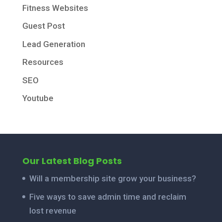
Fitness Websites
Guest Post
Lead Generation
Resources
SEO
Youtube
Our Latest Blog Posts
Will a membership site grow your business?
Five ways to save admin time and reclaim
lost revenue