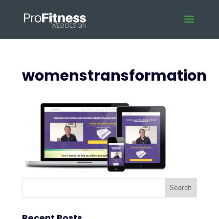
womenstransformation
Recent Posts