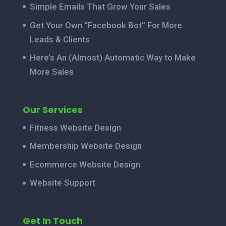
Simple Emails That Grow Your Sales
Get Your Own “Facebook Bot” For More
Leads & Clients
Here’s An (Almost) Automatic Way to Make
More Sales
Our Services
Fitness Website Design
Membership Website Design
Ecommerce Website Design
Website Support
Get In Touch