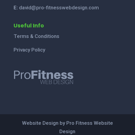
E:
david@pro-fitnesswebdesign.com
Useful Info
Terms & Conditions
Privacy Policy
Website Design by Pro Fitness Website
Design