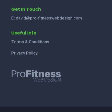
Get In Touch
E:
david@pro-fitnesswebdesign.com
Useful Info
Terms & Conditions
Privacy Policy