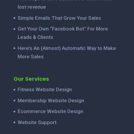
lost revenue
Simple Emails That Grow Your Sales
Get Your Own “Facebook Bot” For More
Leads & Clients
Here’s An (Almost) Automatic Way to Make
More Sales
Our Services
Fitness Website Design
Membership Website Design
Ecommerce Website Design
Website Support