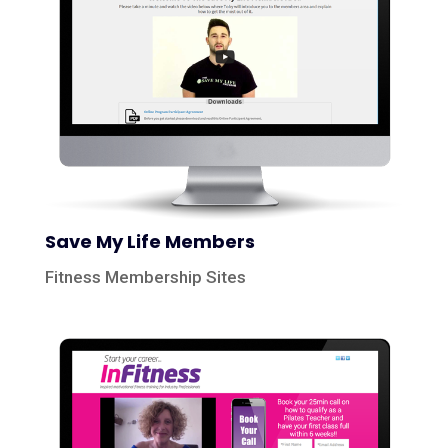
Save My Life Members
Fitness Membership Sites