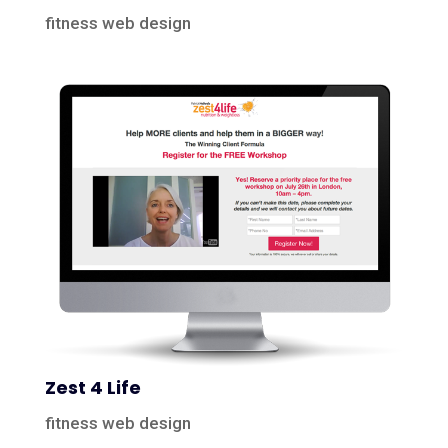
fitness web design
Zest 4 Life
fitness web design