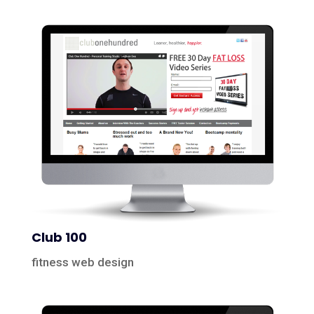
Club 100
fitness web design