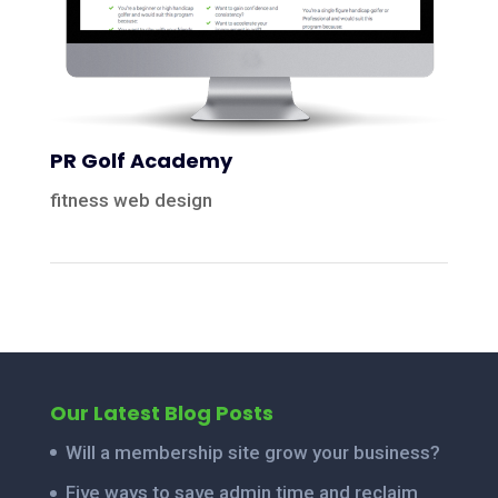
PR Golf Academy
fitness web design
Our Latest Blog Posts
Will a membership site grow your business?
Five ways to save admin time and reclaim