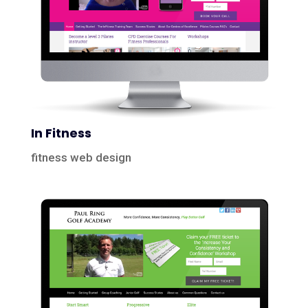
In Fitness
fitness web design