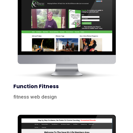
Function Fitness
fitness web design