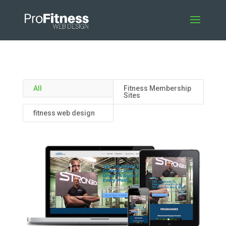
All
Fitness Membership
Sites
fitness web design