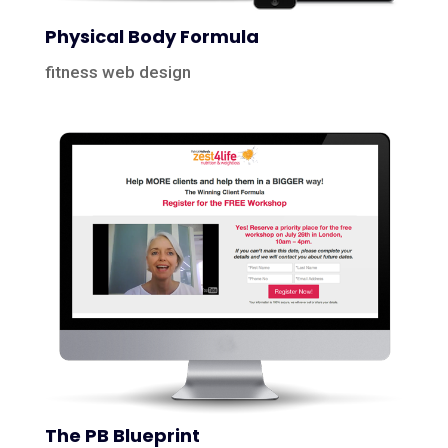
Physical Body Formula
fitness web design
The PB Blueprint