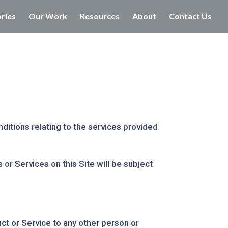
ories
Our Work
Resources
About
Contact Us
ditions relating to the services provided
or Services on this Site will be subject
uct or Service to any other person or