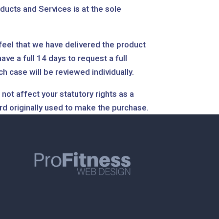
ducts and Services is at the sole
 feel that we have delivered the product
ve a full 14 days to request a full
case will be reviewed individually.
not affect your statutory rights as a
rd originally used to make the purchase.