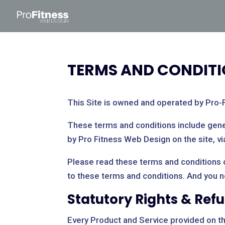
TERMS AND CONDIT
This Site is owned and operated by Pro-
These terms and conditions include gener
by Pro Fitness Web Design on the site, vi
Please read these terms and conditions ca
to these terms and conditions. And you 
Statutory Rights & Ref
Every Product and Service provided on this