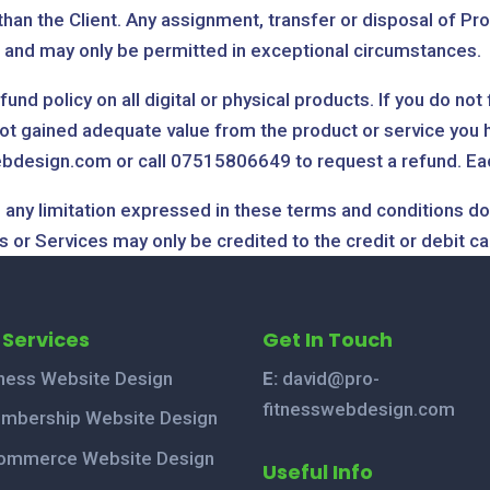
han the Client. Any assignment, transfer or disposal of Pro
n and may only be permitted in exceptional circumstances.
nd policy on all digital or physical products. If you do not
t gained adequate value from the product or service you ha
bdesign.com or call 07515806649 to request a refund. Each 
 any limitation expressed in these terms and conditions do 
 or Services may only be credited to the credit or debit ca
 Services
Get In Touch
tness Website Design
E:
david@pro-
fitnesswebdesign.com
mbership Website Design
ommerce Website Design
Useful Info