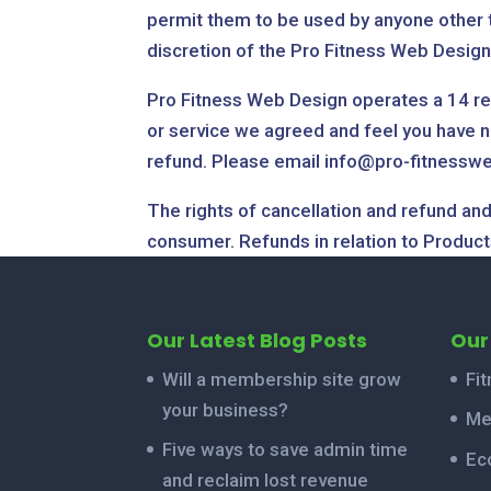
permit them to be used by anyone other t
discretion of the Pro Fitness Web Desig
Pro Fitness Web Design operates a 14 refu
or service we agreed and feel you have no
refund. Please email info@pro-fitnesswe
The rights of cancellation and refund and
consumer. Refunds in relation to Products
Our Latest Blog Posts
Our
Will a membership site grow
Fi
your business?
Me
Five ways to save admin time
Ec
and reclaim lost revenue