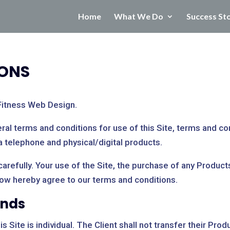
Home
What We Do
Success St
IONS
Fitness Web Design.
al terms and conditions for use of this Site, terms and con
a telephone and physical/digital products.
refully. Your use of the Site, the purchase of any Products 
now hereby agree to our terms and conditions.
unds
 Site is individual. The Client shall not transfer their Prod