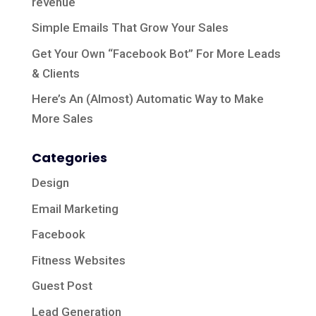
revenue
Simple Emails That Grow Your Sales
Get Your Own “Facebook Bot” For More Leads
& Clients
Here’s An (Almost) Automatic Way to Make
More Sales
Categories
Design
Email Marketing
Facebook
Fitness Websites
Guest Post
Lead Generation