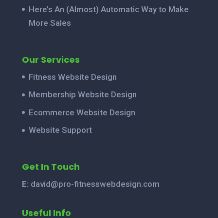
Here’s An (Almost) Automatic Way to Make
More Sales
Our Services
Fitness Website Design
Membership Website Design
Ecommerce Website Design
Website Support
Get In Touch
E:
david@pro-fitnesswebdesign.com
Useful Info