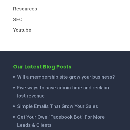
Resources
SEO
Youtube
Our Latest Blog Posts
Will a membership site grow your business?
Five ways to save admin time and reclaim
lost revenue
Simple Emails That Grow Your Sales
Get Your Own “Facebook Bot” For More
Leads & Clients