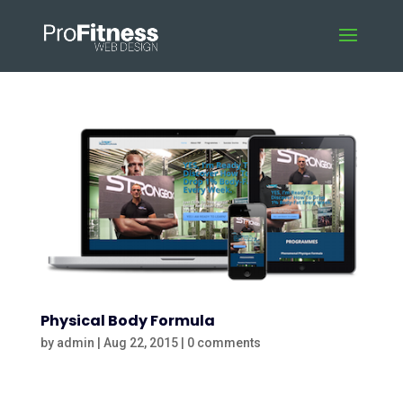
Physical Body Formula
by
admin
|
Aug 22, 2015
|
0 comments