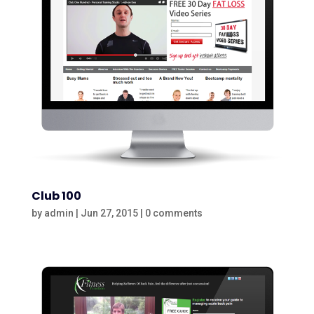
Club 100
by
admin
|
Jun 27, 2015
|
0 comments