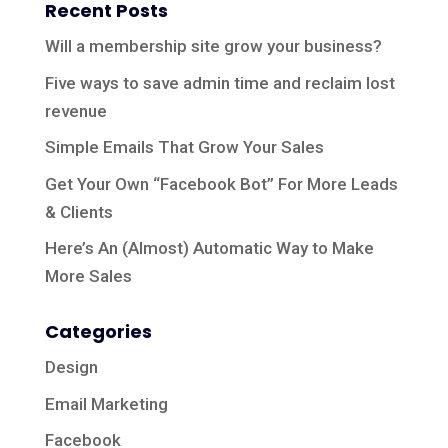
Recent Posts
Will a membership site grow your business?
Five ways to save admin time and reclaim lost
revenue
Simple Emails That Grow Your Sales
Get Your Own “Facebook Bot” For More Leads
& Clients
Here’s An (Almost) Automatic Way to Make
More Sales
Categories
Design
Email Marketing
Facebook