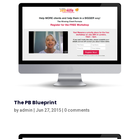
The PB Blueprint
by
admin
|
Jun 27, 2015
|
0 comments