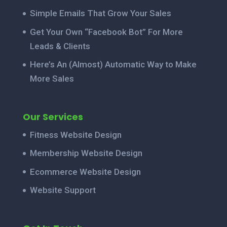
Simple Emails That Grow Your Sales
Get Your Own “Facebook Bot” For More
Leads & Clients
Here’s An (Almost) Automatic Way to Make
More Sales
Our Services
Fitness Website Design
Membership Website Design
Ecommerce Website Design
Website Support