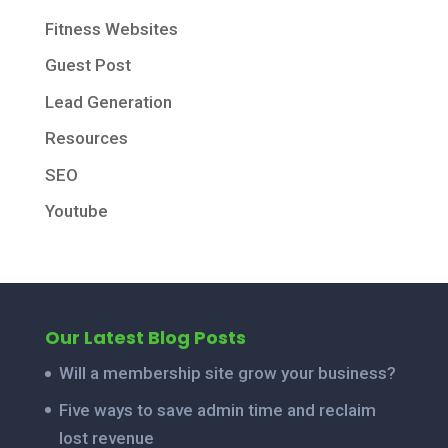
Fitness Websites
Guest Post
Lead Generation
Resources
SEO
Youtube
Our Latest Blog Posts
Will a membership site grow your business?
Five ways to save admin time and reclaim
lost revenue