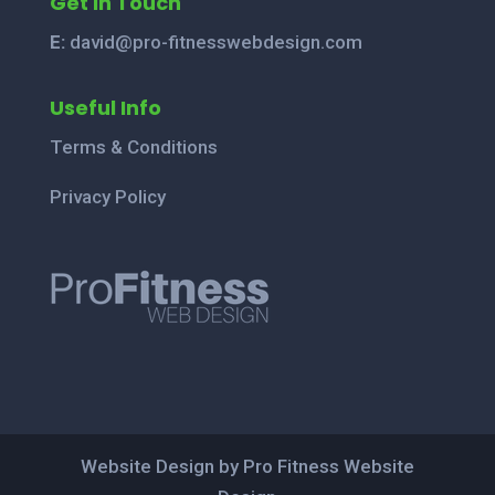
Get In Touch
E:
david@pro-fitnesswebdesign.com
Useful Info
Terms & Conditions
Privacy Policy
Website Design by Pro Fitness Website