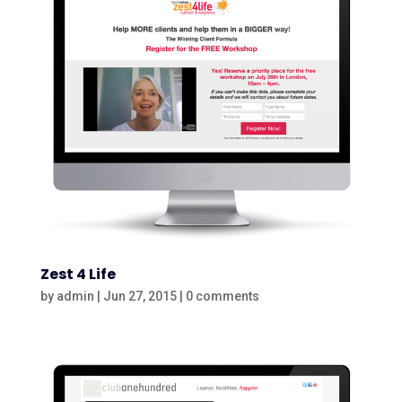
Zest 4 Life
by
admin
|
Jun 27, 2015
|
0 comments