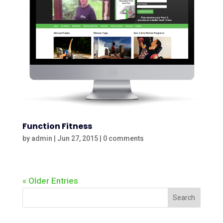
Function Fitness
by
admin
|
Jun 27, 2015
|
0 comments
« Older Entries